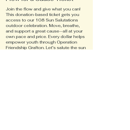
Join the flow and give what you can! 
This donation-based ticket gets you 
access to our 108 Sun Salutations 
outdoor celebration. Move, breathe, 
and support a great cause—all at your 
own pace and price. Every dollar helps 
empower youth through Operation 
Friendship Grafton. Let’s salute the sun 
and make a difference together! 🌞🧘‍♂️🌍
Price
Pay what you want
+Ticket service fee
Share this event