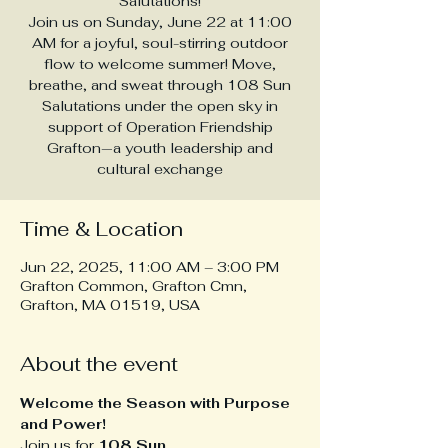
Salutations!
Join us on Sunday, June 22 at 11:00
AM for a joyful, soul-stirring outdoor
flow to welcome summer! Move,
breathe, and sweat through 108 Sun
Salutations under the open sky in
support of Operation Friendship
Grafton—a youth leadership and
cultural exchange
Time & Location
Jun 22, 2025, 11:00 AM – 3:00 PM
Grafton Common, Grafton Cmn,
Grafton, MA 01519, USA
About the event
Welcome the Season with Purpose 
and Power!
Join us for 
108 Sun 