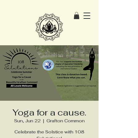
Yoga for a cause.
Sun, Jun 22
  |  
Grafton Common
Celebrate the Solstice with 108