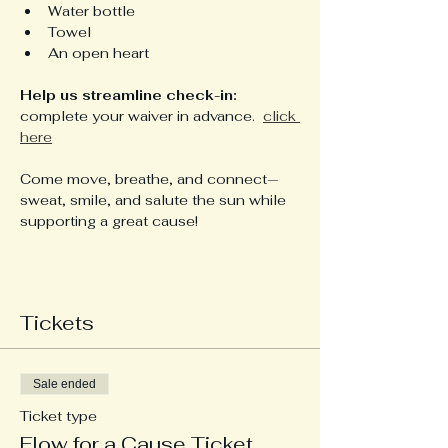
Water bottle
Towel
An open heart
Help us streamline check-in: 
complete your waiver in advance.  
click 
here
Come move, breathe, and connect—
sweat, smile, and salute the sun while 
supporting a great cause!
Tickets
Sale ended
Ticket type
Flow for a Cause Ticket