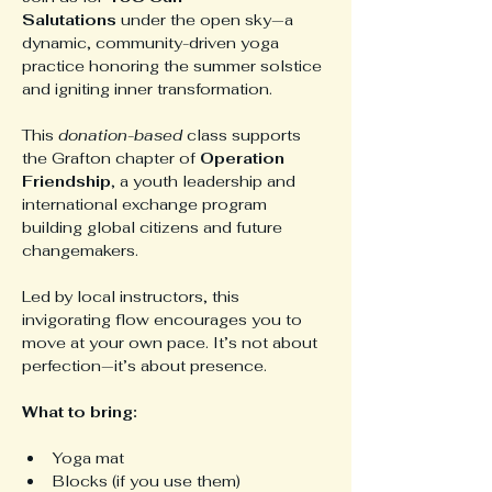
Salutations
 under the open sky—a 
dynamic, community-driven yoga 
practice honoring the summer solstice 
and igniting inner transformation.
This 
donation-based
 class supports 
the Grafton chapter of 
Operation 
Friendship
, a youth leadership and 
international exchange program 
building global citizens and future 
changemakers.
Led by local instructors, this 
invigorating flow encourages you to 
move at your own pace. It’s not about 
perfection—it’s about presence.
What to bring:
Yoga mat
Blocks (if you use them)