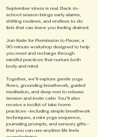
September stress is real. Back-to-
school season brings early alarms, 
shifting routines, and endless to-do 
lists that can leave you feeling drained.
Join Katie for 
Permission to Pause
, a 
90-minute workshop designed to help 
you reset and recharge through 
mindful practices that nurture both 
body and mind.
Together, we’ll explore gentle yoga 
flows, grounding breathwork, guided 
meditation, and deep rest to release 
tension and invite calm. You’ll also 
receive a toolkit of take-home 
practices—including simple breathwork 
techniques, a mini yoga sequence, 
journaling prompts, and sensory gifts—
that you can use anytime life feels 
overwhelming.