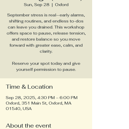
Sun, Sep 28
  |  
Oxford
September stress is real—early alarms,
shifting routines, and endless to-dos
can leave you drained. This workshop
offers space to pause, release tension,
and restore balance so you move
forward with greater ease, calm, and
clarity.
Reserve your spot today and give
yourself permission to pause.
Time & Location
Sep 28, 2025, 4:30 PM – 6:00 PM
Oxford, 351 Main St, Oxford, MA
01540, USA
About the event