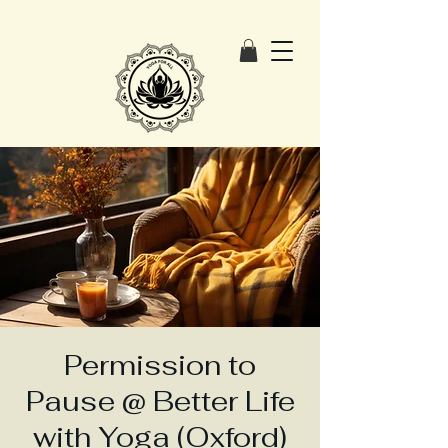
Permission to
Pause @ Better Life
with Yoga (Oxford)