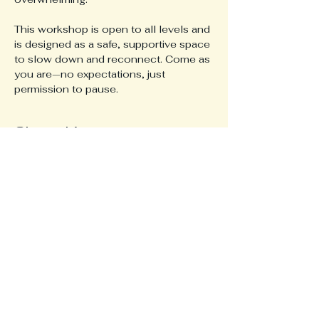
This workshop is open to all levels and 
is designed as a safe, supportive space 
to slow down and reconnect. Come as 
you are—no expectations, just 
permission to pause.
Share this event
617-820-8279
Katie.Gillmeister@gmail.com
© 2026 Yoga for All.
Privacy Policy
Stay Connected