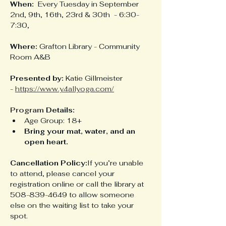
When:
  Every Tuesday in September 
2nd, 9th, 16th, 23rd & 30th  - 6:30-
7:30, 
Where:
 Grafton Library - Community 
Room A&B
Presented by:
 Katie Gillmeister 
- 
https://www.y4allyoga.com/
Program
 Details:
Age Group: 18+
Bring your mat, water, and an 
open heart.
Cancellation Policy:
If you’re unable 
to attend, please cancel your 
registration online or call the library at 
508-839-4649 to allow someone 
else on the waiting list to take your 
spot.