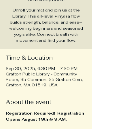
Unroll your mat and join us at the
Library! This all-level Vinyasa flow
builds strength, balance, and ease—
welcoming beginners and seasoned
yogis alike. Connect breath with
movement and find your flow.
Time & Location
Sep 30, 2025, 6:30 PM – 7:30 PM
Grafton Public Library - Community
Room, 35 Common, 35 Grafton Cmn,
Grafton, MA 01519, USA
About the event
Registration Required!  Registration 
Opens August 19th @ 9 AM.