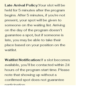
Late Arrival Policy:
Your slot will be 
held for 5 minutes after the program 
begins. After 5 minutes, if you're not 
present, your spot will be given to 
someone on the waiting list. Arriving 
on the day of the program doesn’t 
guarantee a spot, but if someone is 
late, you may be able to take their 
place based on your position on the 
waitlist.
Waitlist Notification:
If a slot becomes 
available, you’ll be contacted within 24 
hours of the program start time. Please 
note that showing up without a 
confirmed spot does not guarantee 
participation.
Share this event