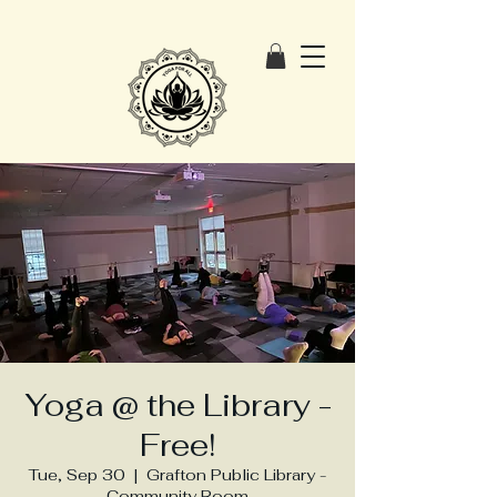
Yoga @ the Library -
Free!
Tue, Sep 30
  |  
Grafton Public Library -
Community Room