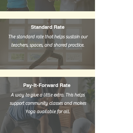
Standard Rate
The standard rate that helps sustain our
teachers, spaces, and shared practice.
Pay-It-Forward Rate
A way to give a little extra. This helps
support community classes and makes
Yoga available for all.