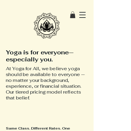
Yoga is for everyone—
especially you.
At Yoga for All, we believe yoga
should be available to everyone —
no matter your background,
experience, or financial situation.
Our tiered pricing model reflects
that belief.
Same Class. Different Rates. One