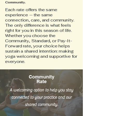
Community.
Each rate offers the same
experience — the same
connection, care, and community.
The only difference is what feels
right for you in this season of life.
Whether you choose the
Community, Standard, or Pay-It-
Forward rate, your choice helps
sustain a shared intention: making
yoga welcoming and supportive for
everyone.
Community
Rate
A welcoming option to help you stay
connected to your practice and our
shared community.