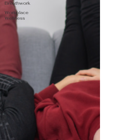
Breathwork
Workplace
Wellness