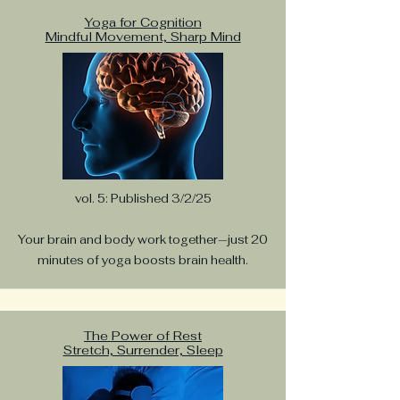
inspiration, and movement
practices.
Yoga for Cognition
Mindful Movement, Sharp Mind
Katie Gillmeister
Apr 16, 2025
3 min read
Everyday Yoga. Simple Ways
to Bring Yoga Into Your Daily
Life
vol. 5: Published 3/2/25
Yoga doesn’t have to happen on a mat or in a
studio. From brushing your teeth to winding
Your brain and body work together—just 20
down before bed, discover easy ways to
weave yoga into your everyday life—one
minutes of yoga boosts brain health.
breath, one movement, one mindful moment
at a time.
The Power of Rest
Stretch, Surrender, Sleep