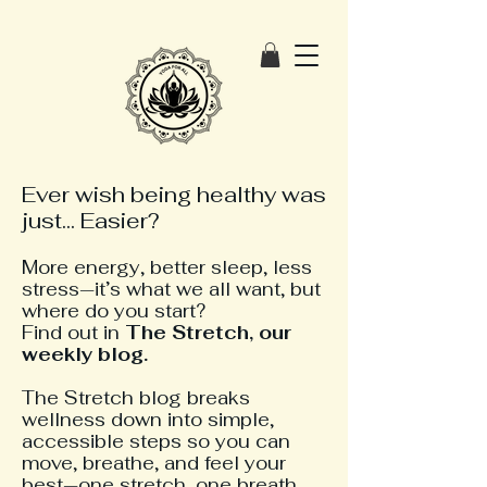
Ever wish being healthy was
just... Easier?
More energy, better sleep, less
stress—it’s what we all want, but
where do you start?
Find out in
The
Stretch, our
weekly blog.
The Stretch blog breaks
wellness down into simple,
accessible steps so you can
move, breathe, and feel your
best—one stretch, one breath,