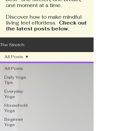
one moment at a time.
​Discover how to make mindful
living feel effortless.
Check out
the latest posts below.
The Stretch
All Posts
All Posts
Daily Yoga
Tips
Everyday
Yoga
Household
Yoga
Beginner
Yoga