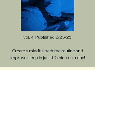
vol. 4: Published 2/23/25
Create a mindful bedtime routine and
improve sleep in just 10 minutes a day!
Breathe In Energy,
Breathe out Stress