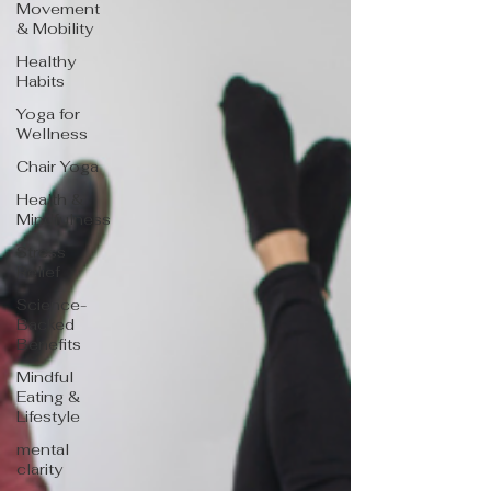
Movement
& Mobility
Healthy
Habits
Yoga for
Wellness
Chair Yoga
Health &
Mindfulness
Stress
Relief
Science-
Backed
Benefits
Mindful
Eating &
Lifestyle
mental
clarity