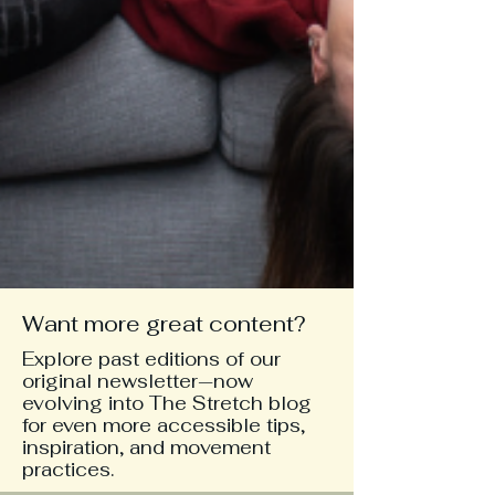
Want more great content?
Explore past editions of our
original newsletter—now
evolving into The Stretch blog
for even more accessible tips,